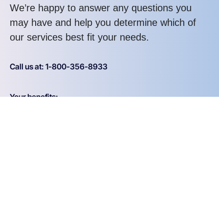
We’re happy to answer any questions you
may have and help you determine which of
our services best fit your needs.
Call us at: 1-800-356-8933
Your benefits:
Client-oriented
Results-driven
Independent
Problem-solving
Competent
Transparent
What happens next?