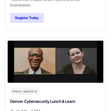
businesses.
Register Today
FRIDAY, MARCH 31
Denver Cybersecurity Lunch & Learn