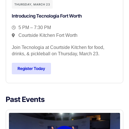
THURSDAY, MARCH 23
Introducing Tecnologia Fort Worth
5 PM – 7:30 PM
Courtside Kitchen Fort Worth
Join Tecnologia at Courtside Kitchen for food,
drinks, & pickleball on Thursday, March 23.
Register Today
Past Events