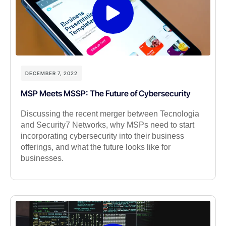
DECEMBER 7, 2022
MSP Meets MSSP: The Future of Cybersecurity
Discussing the recent merger between Tecnologia
and Security7 Networks, why MSPs need to start
incorporating cybersecurity into their business
offerings, and what the future looks like for
businesses.