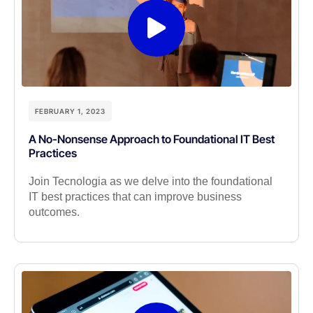
FEBRUARY 1, 2023
A No-Nonsense Approach to Foundational IT Best
Practices
Join Tecnologia as we delve into the foundational
IT best practices that can improve business
outcomes.