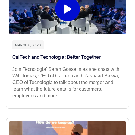
MARCH 8, 2023
CalTech and Tecnologia: Better Together
Join Tecnologia’ Sarah Gosselin as she chats with
Will Tomas, CEO of CalTech and Rashaad Bajwa,
CEO of Tecnologia to talk about the merger and
learn what the future entails for customers,
employees and more.