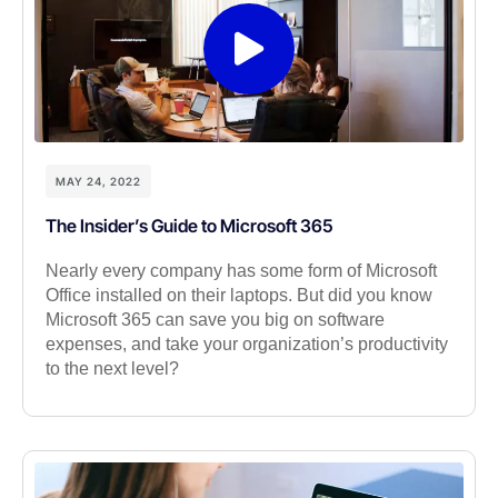
MAY 24, 2022
The Insider’s Guide to Microsoft 365
Nearly every company has some form of Microsoft
Office installed on their laptops. But did you know
Microsoft 365 can save you big on software
expenses, and take your organization’s productivity
to the next level?