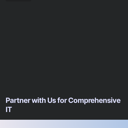
Partner with Us for Comprehensive
IT