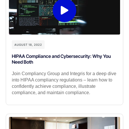
AUGUST 18, 2022
HIPAA Compliance and Cybersecurity: Why You
Need Both
Join Compliancy Group and Integris for a deep dive
into HIPAA compliancy regulations – learn how to
confidently achieve compliance, illustrate
compliance, and maintain compliance.