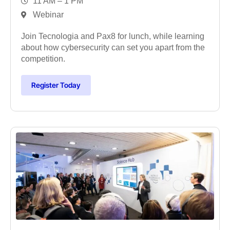
11 AM – 1 PM
Webinar
Join Tecnologia and Pax8 for lunch, while learning
about how cybersecurity can set you apart from the
competition.
Register Today