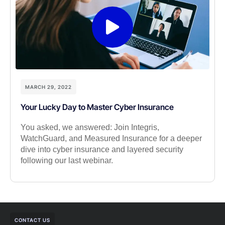
MARCH 29, 2022
Your Lucky Day to Master Cyber Insurance
You asked, we answered: Join Integris,
WatchGuard, and Measured Insurance for a deeper
dive into cyber insurance and layered security
following our last webinar.
CONTACT US