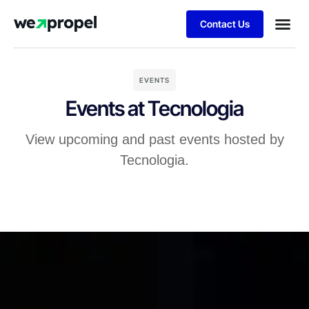
Contact Us
Business
Case stu
Client S
EVENTS
Events at Tecnologia
View upcoming and past events hosted by
Tecnologia.