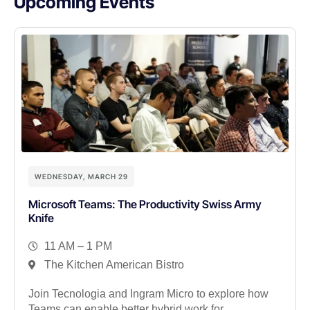
Upcoming Events
WEDNESDAY, MARCH 29
Microsoft Teams: The Productivity Swiss Army
Knife
11 AM – 1 PM
The Kitchen American Bistro
Join Tecnologia and Ingram Micro to explore how
Teams can enable better hybrid work for