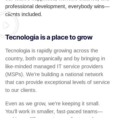
professional development, everybody wins—
clients included.
Tecnologia is a place to grow
Tecnologia is rapidly growing across the
country, both organically and by bringing in
like-minded managed IT service providers
(MSPs). We’re building a national network
that can provide exceptional levels of service
to our clients.
Even as we grow, we’re keeping it small.
You’ll work in smaller, fast-paced teams—