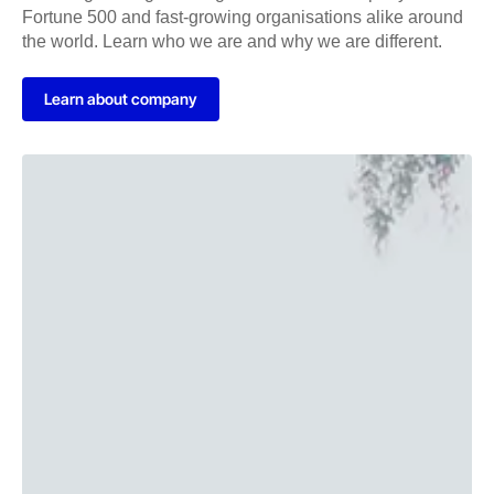
Fortune 500 and fast-growing organisations alike around
the world. Learn who we are and why we are different.
Learn about company