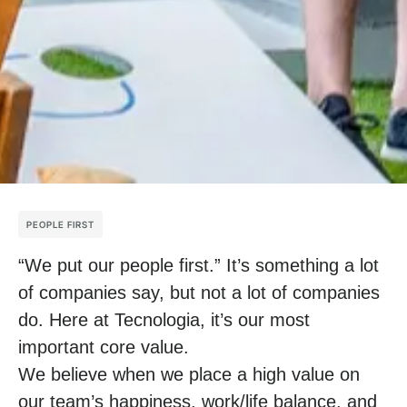
PEOPLE FIRST
“We put our people first.” It’s something a lot
of companies say, but not a lot of companies
do. Here at Tecnologia, it’s our most
important core value.
We believe when we place a high value on
our team’s happiness, work/life balance, and