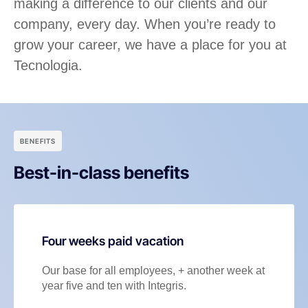
making a difference to our clients and our
company, every day. When you’re ready to
grow your career, we have a place for you at
Tecnologia.
BENEFITS
Best-in-class benefits
Four weeks paid vacation
Our base for all employees, + another week at
year five and ten with Integris.