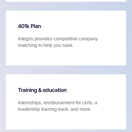
401k Plan
Integris provides competitive company
matching to help you save.
Training & education
Internships, reimbursement for certs, a
leadership training track, and more.