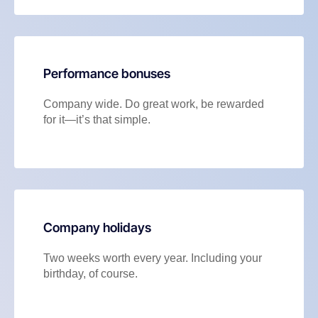
Performance bonuses
Company wide. Do great work, be rewarded
for it—it’s that simple.
Company holidays
Two weeks worth every year. Including your
birthday, of course.