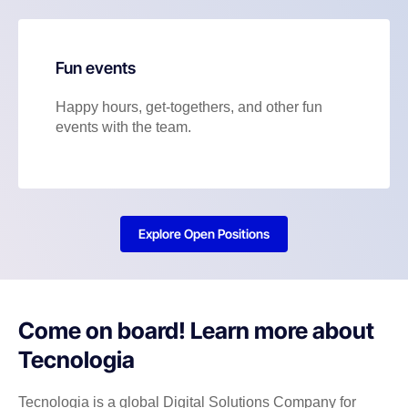
Fun events
Happy hours, get-togethers, and other fun
events with the team.
Explore Open Positions
Come on board! Learn more about
Tecnologia
Tecnologia is a global Digital Solutions Company for