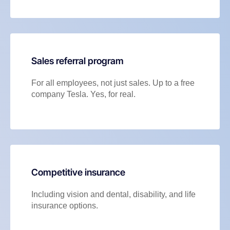
Sales referral program
For all employees, not just sales. Up to a free
company Tesla. Yes, for real.
Competitive insurance
Including vision and dental, disability, and life
insurance options.