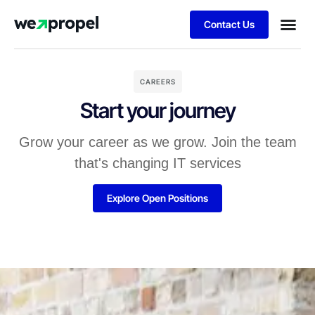
Contact Us
Business
Case stu
Client S
CAREERS
Start your journey
Grow your career as we grow. Join the team
that's changing IT services
Explore Open Positions